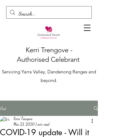
Kerri Trengove -
Authorised
Celebrant
Servicing Yarra Valley, Dandenong Ranges and
beyond.
Post
Kerri Trengove
Mar 23, 2020
1 min read
COVID-19 update - Will it