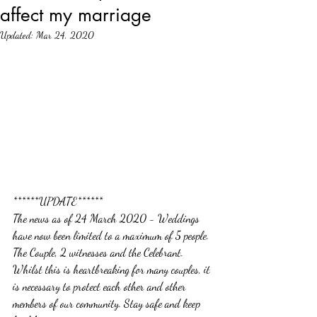
affect my marriage
Updated:
Mar 24, 2020
******UPDATE******
The news as of 24 March 2020 - Weddings 
have now been limited to a maximum of 5 people. 
The Couple, 2 witnesses and the Celebrant. 
Whilst this is heartbreaking for many couples, it 
is necessary to protect each other and other 
members of our community. Stay safe and keep 