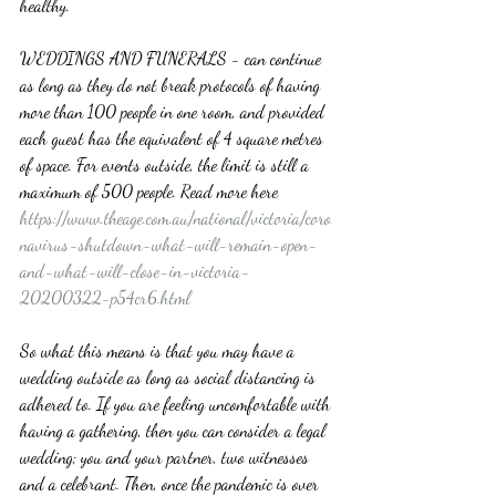
healthy. 
WEDDINGS AND FUNERALS - can continue 
as long as they do not break protocols of having 
more than 100 people in one room, and provided 
each guest has the equivalent of 4 square metres 
of space. For events outside, the limit is still a 
maximum of 500 people. Read more here 
https://www.theage.com.au/national/victoria/coro
navirus-shutdown-what-will-remain-open-
and-what-will-close-in-victoria-
20200322-p54cr6.html
So what this means is that you may have a 
wedding outside as long as social distancing is 
adhered to. If you are feeling uncomfortable with 
having a gathering, then you can consider a legal 
wedding; you and your partner, two witnesses 
and a celebrant. Then, once the pandemic is over 