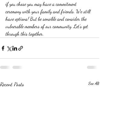
if you chose you may have a commitment 
ceremony with your family and friends. We still 
have options! But be sensible and consider the 
vulnerable members of our community. Let's get 
through this together. 
Recent Posts
See All