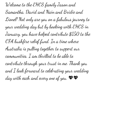
Welcome to the EHCS family Jason and 
Samantha, David and Nain and Bridie and 
Lionel! Not only are you on a fabulous journey to 
your wedding day but by booking with EHCS in 
January, you have helped contribute $150 to the 
CFA bushfire relief fund. In a time where 
Australia is pulling together to support our 
communities, I am thrilled to be able to 
contribute through your trust in me. Thank you 
and I look forward to celebrating your wedding 
day with each and every one of you. 💖💖