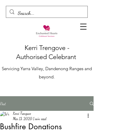
Kerri Trengove -
Authorised
Celebrant
Servicing Yarra Valley, Dandenong Ranges and
beyond.
Post
Kerri Trengove
Mar 13, 2020
1 min read
Bushfire Donations