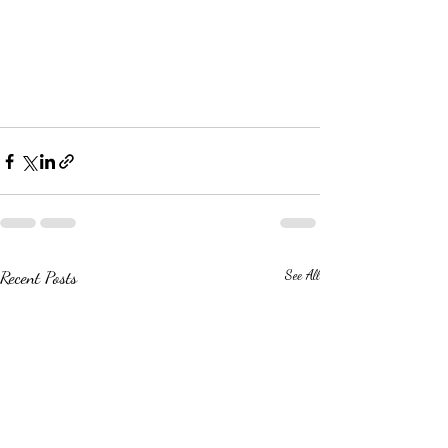
Recent Posts
See All