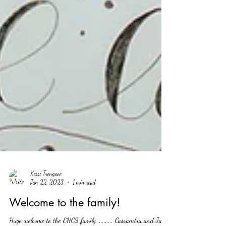
Kerri Trengove
Jan 22, 2023
1 min read
Welcome to the family!