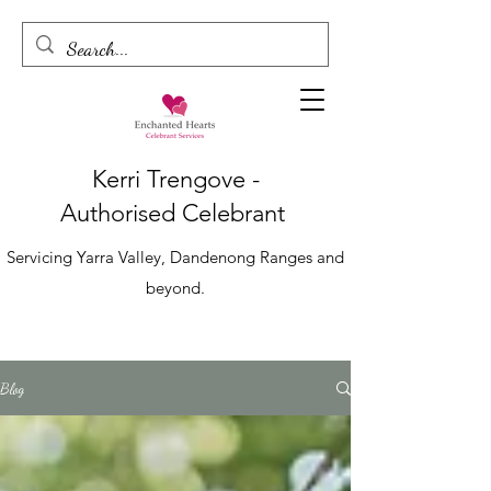
Kerri Trengove -
Authorised
Celebrant
Servicing Yarra Valley, Dandenong Ranges and
beyond.
Blog