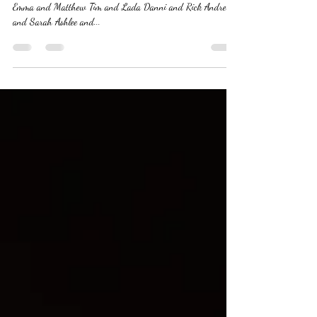
Huge welcome to the EHCS family ,,,,,,,,,, Cassandra and Jake
Emma and Matthew Tim and Lada Danni and Rick Andrew
and Sarah Ashlee and...